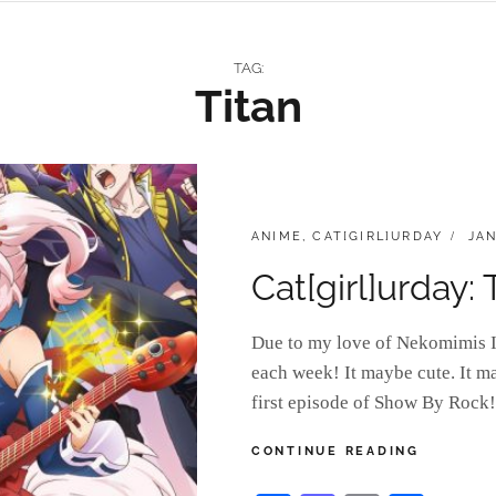
TAG:
Titan
CATEGORIES:
POS
ANIME
,
CAT[GIRL]URDAY
JAN
ON
Cat[girl]urday:
Due to my love of Nekomimis I 
each week! It maybe cute. It m
first episode of Show By Rock!
CAT[GIRL
CONTINUE READING
THE
STARS