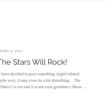
TED
UARY 9, 2021
 The Stars Will Rock!
have decided to post something catgirl related
aybe sexy. It may even be a bit disturbing… The
!Stars!! is out and it is not your grandma’s Show …
]URDAY: