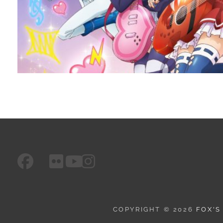
facebook
googleplus
flickr
instagram
youtube
COPYRIGHT © 2026
FOX'S