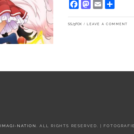
Fa
M
E
S
WILL
ce
as
m
ha
ROCK!
bo
to
ail
re
BY
SSJ3FOX
LEAVE A COMMENT
ok
do
n
 IMAGI-NATION
. ALL RIGHTS RESERVED. | FOTOGRAF