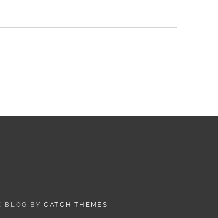
IE BLOG BY
CATCH THEMES