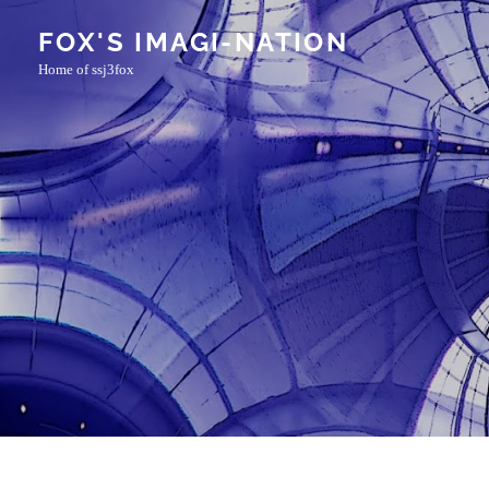
Skip
FOX'S IMAGI-NATION
to
Home of ssj3fox
content