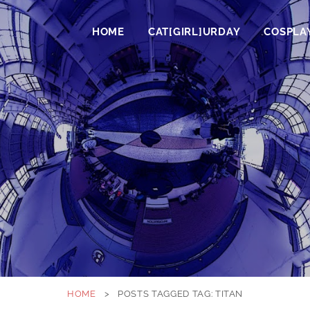
HOME
CAT[GIRL]URDAY
COSPLA
HOME
>
POSTS TAGGED
TAG:
TITAN