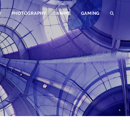
Y
PHOTOGRAPHY
ANIME
GAMING
SEAR