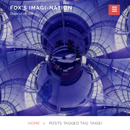
Skip
FOX'S IMAGI-NATION
to
Home of ssj3fox
content
HOME
>
POSTS TAGGED
TAG:
TAIGEI