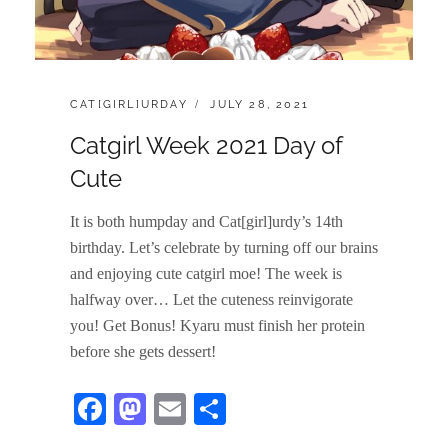
CATEGORIES:
POSTED
CAT[GIRL]URDAY
JULY 28, 2021
ON
Catgirl Week 2021 Day of
Cute
It is both humpday and Cat[girl]urdy’s 14th
birthday. Let’s celebrate by turning off our brains
and enjoying cute catgirl moe! The week is
halfway over… Let the cuteness reinvigorate
you! Get Bonus! Kyaru must finish her protein
before she gets dessert!
Fa
M
E
S
ce
as
m
ha