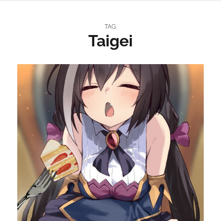
TAG:
Taigei