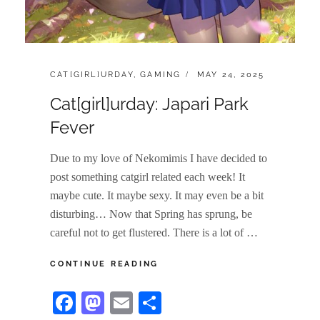
CATEGORIES:
POSTED
CAT[GIRL]URDAY
,
GAMING
MAY 24, 2025
ON
Cat[girl]urday: Japari Park
Fever
Due to my love of Nekomimis I have decided to
post something catgirl related each week! It
maybe cute. It maybe sexy. It may even be a bit
disturbing… Now that Spring has sprung, be
careful not to get flustered. There is a lot of …
CAT[GIRL]URDAY:
CONTINUE READING
JAPARI
PARK
Fa
M
E
S
FEVER