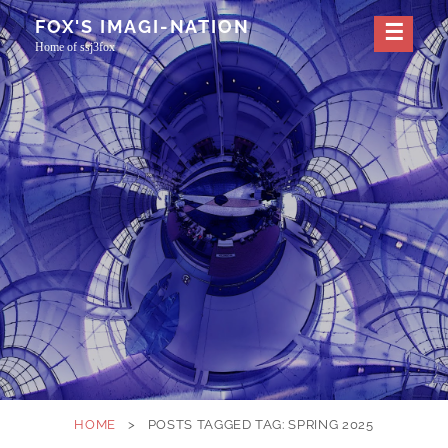
Skip
FOX'S IMAGI-NATION
to
Home of ssj3fox
content
HOME
>
POSTS TAGGED
TAG:
SPRING 2025