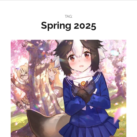
TAG:
Spring 2025