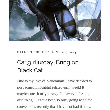
CATEGORIES:
POSTED
CAT[GIRL]URDAY
JUNE 10, 2023
ON
Cat[girl]urday: Bring on
Black Cat
Due to my love of Nekomimis I have decided to
post something catgirl related each week! It
maybe cute. It maybe sexy. It may even be a bit
disturbing… I have been so busy going to anime
conventions recently that I have not had time …