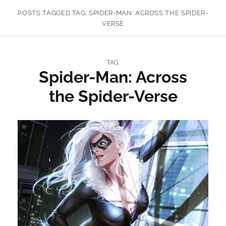
POSTS TAGGED
TAG:
SPIDER-MAN: ACROSS THE SPIDER-
VERSE
TAG:
Spider-Man: Across
the Spider-Verse