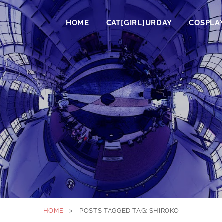
HOME
CAT[GIRL]URDAY
COSPLA
HOME
>
POSTS TAGGED
TAG:
SHIROKO