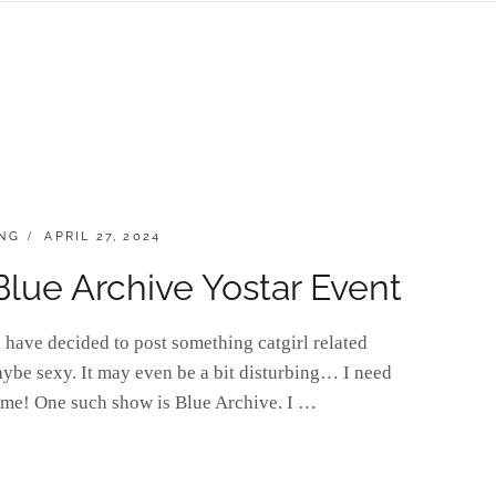
POSTED
NG
APRIL 27, 2024
ON
 Blue Archive Yostar Event
have decided to post something catgirl related
aybe sexy. It may even be a bit disturbing… I need
ime! One such show is Blue Archive. I …
]URDAY: