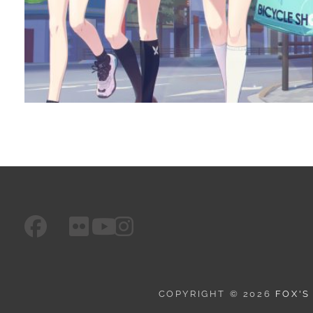
facebook
googleplus
flickr
instagram
youtube
COPYRIGHT © 2026
FOX'S