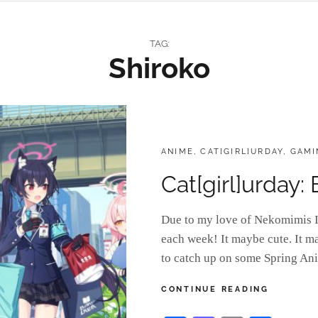
TAG:
Shiroko
CATEGORIES:
ANIME
,
CAT[GIRL]URDAY
,
GAMI
Cat[girl]urday:
Due to my love of Nekomimis I 
each week! It maybe cute. It m
to catch up on some Spring An
CAT[GIRL
CONTINUE READING
BLUE
ARCHIVE