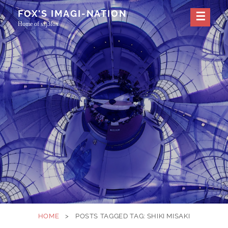
Skip
FOX'S IMAGI-NATION
to
Home of ssj3fox
content
HOME
>
POSTS TAGGED
TAG:
SHIKI MISAKI