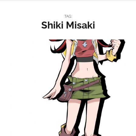
TAG:
Shiki Misaki