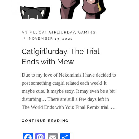
CATEGORIES:
ANIME
,
CAT[GIRL]URDAY
,
GAMING
POSTED
NOVEMBER 13, 2021
ON
Cat[girl]urday: The Trial
Ends with Mew
Due to my love of Nekomimis I have decided to
post something catgirl related each week! It
maybe cute. It maybe sexy. It may even be a bit
disturbing… There are still a few days left in
The World Ends with You: Final Remix trial. …
CAT[GIRL]URDAY:
CONTINUE READING
THE
TRIAL
Fa
M
E
S