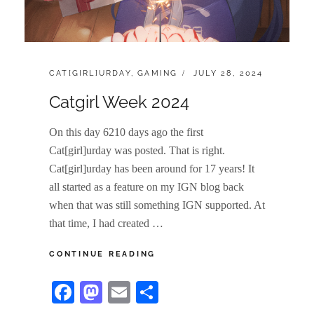
CATEGORIES:
POSTED
CAT[GIRL]URDAY
,
GAMING
JULY 28, 2024
ON
Catgirl Week 2024
On this day 6210 days ago the first
Cat[girl]urday was posted. That is right.
Cat[girl]urday has been around for 17 years! It
all started as a feature on my IGN blog back
when that was still something IGN supported. At
that time, I had created …
CATGIRL
CONTINUE READING
WEEK
2024
Fa
M
E
S