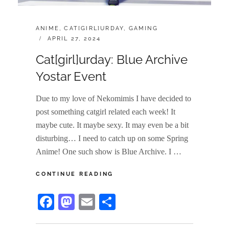
CATEGORIES:
ANIME
,
CAT[GIRL]URDAY
,
GAMING
POSTED
APRIL 27, 2024
ON
Cat[girl]urday: Blue Archive
Yostar Event
Due to my love of Nekomimis I have decided to
post something catgirl related each week! It
maybe cute. It maybe sexy. It may even be a bit
disturbing… I need to catch up on some Spring
Anime! One such show is Blue Archive. I …
CAT[GIRL]URDAY:
CONTINUE READING
BLUE
ARCHIVE
Fa
M
E
S
YOSTAR
ce
as
m
ha
EVENT