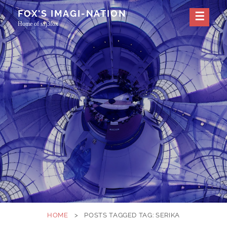
Skip
FOX'S IMAGI-NATION
to
Home of ssj3fox
content
HOME
>
POSTS TAGGED
TAG:
SERIKA