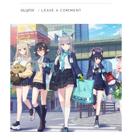
ce
as
m
ha
bo
to
ail
re
BY
SSJ3FOX
LEAVE A COMMENT
ok
do
n