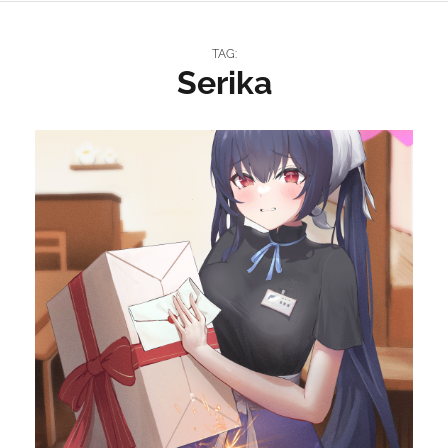
TAG:
Serika