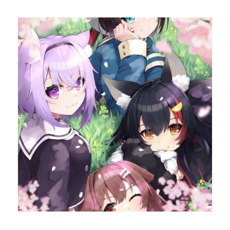
ok
do
n