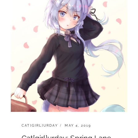
n
CATEGORIES:
POSTED
CAT[GIRL]URDAY
MAY 4, 2019
ON