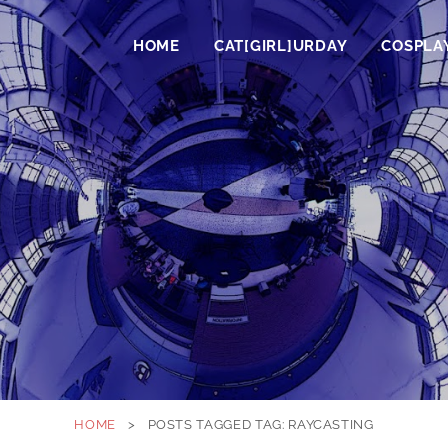
HOME
CAT[GIRL]URDAY
COSPLA
HOME
>
POSTS TAGGED
TAG:
RAYCASTING