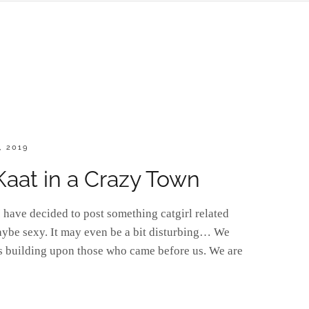
, 2019
 Kaat in a Crazy Town
have decided to post something catgirl related
aybe sexy. It may even be a bit disturbing… We
ts building upon those who came before us. We are
]URDAY: