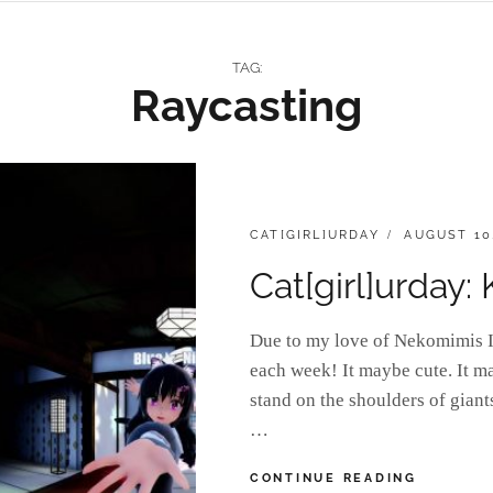
TAG:
Raycasting
CATEGORIES:
POSTED
CAT[GIRL]URDAY
AUGUST 10
ON
Cat[girl]urday:
Due to my love of Nekomimis I 
each week! It maybe cute. It m
stand on the shoulders of gian
…
CAT[GIRL
CONTINUE READING