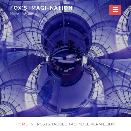
Skip
FOX'S IMAGI-NATION
to
Home of ssj3fox
content
HOME
>
POSTS TAGGED
TAG:
NOEL VERMILLION