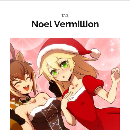
TAG:
Noel Vermillion