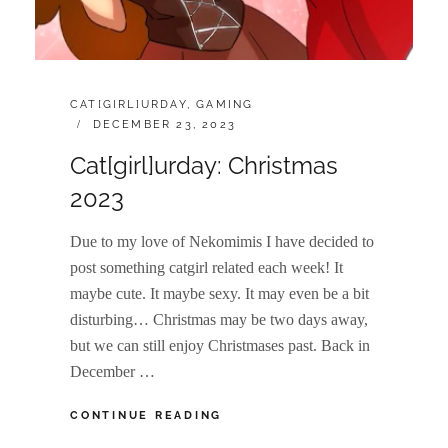
CATEGORIES:
CAT[GIRL]URDAY
,
GAMING
POSTED
DECEMBER 23, 2023
ON
Cat[girl]urday: Christmas
2023
Due to my love of Nekomimis I have decided to
post something catgirl related each week! It
maybe cute. It maybe sexy. It may even be a bit
disturbing… Christmas may be two days away,
but we can still enjoy Christmases past. Back in
December …
CAT[GIRL]URDAY:
CONTINUE READING
CHRISTMAS