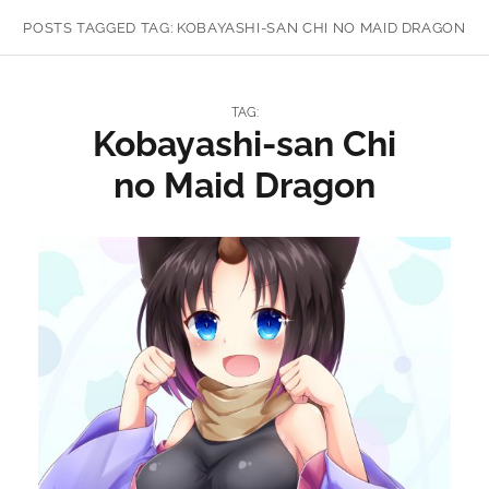
POSTS TAGGED
TAG:
KOBAYASHI-SAN CHI NO MAID DRAGON
TAG:
Kobayashi-san Chi
no Maid Dragon