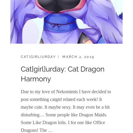
CATEGORIES:
POSTED
CAT[GIRL]URDAY
MARCH 2, 2019
ON
Cat[girl]urday: Cat Dragon
Harmony
Due to my love of Nekomimis I have decided to
post something catgirl related each week! It
maybe cute. It maybe sexy. It may even be a bit
disturbing… Some people like Dragon Maids.
Some Like Dragon lolis. I for one like Office
Dragons! The …