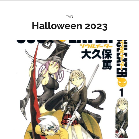
TAG:
Halloween 2023