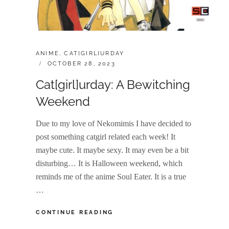
CATEGORIES:
ANIME
,
CAT[GIRL]URDAY
POSTED
OCTOBER 28, 2023
ON
Cat[girl]urday: A Bewitching
Weekend
Due to my love of Nekomimis I have decided to
post something catgirl related each week! It
maybe cute. It maybe sexy. It may even be a bit
disturbing… It is Halloween weekend, which
reminds me of the anime Soul Eater. It is a true
…
CAT[GIRL]URDAY:
CONTINUE READING
A