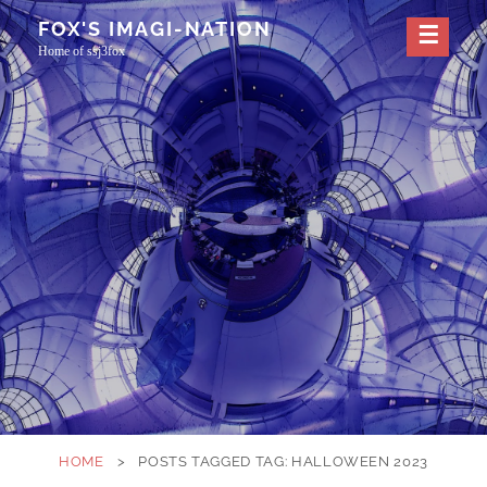
Skip
FOX'S IMAGI-NATION
to
Home of ssj3fox
content
HOME
>
POSTS TAGGED
TAG:
HALLOWEEN 2023