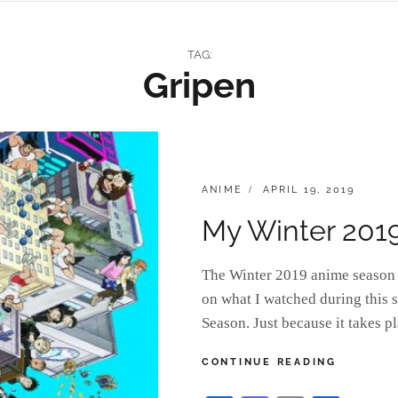
TAG:
Gripen
CATEGORIES:
POSTED
ANIME
APRIL 19, 2019
ON
My Winter 201
The Winter 2019 anime season i
on what I watched during this s
Season. Just because it takes 
MY
CONTINUE READING
WINTER
2019