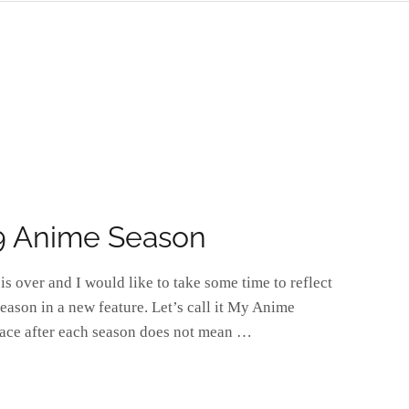
9 Anime Season
s over and I would like to take some time to reflect
eason in a new feature. Let’s call it My Anime
place after each season does not mean …