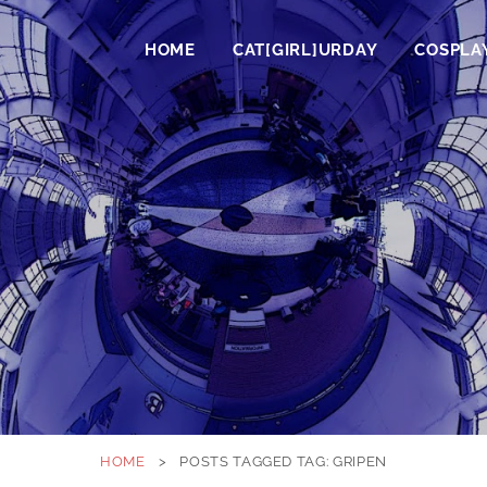
HOME
CAT[GIRL]URDAY
COSPLA
HOME
>
POSTS TAGGED
TAG:
GRIPEN