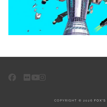
facebook
googleplus
flickr
instagram
youtube
COPYRIGHT © 2026
FOX'S