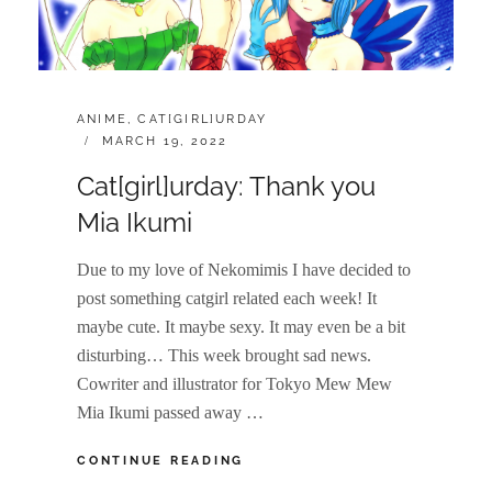
CATEGORIES:
ANIME
,
CAT[GIRL]URDAY
POSTED
MARCH 19, 2022
ON
Cat[girl]urday: Thank you
Mia Ikumi
Due to my love of Nekomimis I have decided to
post something catgirl related each week! It
maybe cute. It maybe sexy. It may even be a bit
disturbing… This week brought sad news.
Cowriter and illustrator for Tokyo Mew Mew
Mia Ikumi passed away …
CAT[GIRL]URDAY:
CONTINUE READING
THANK