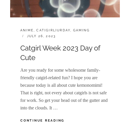
CATEGORIES:
ANIME
,
CAT[GIRL]URDAY
,
GAMING
POSTED
JULY 26, 2023
ON
Catgirl Week 2023 Day of
Cute
Are you ready for some wholesome family-
friendly catgirl-related fun? I hope you are
because today is all about cute kemonomimi!
That is right, not every about catgirls is not safe
for work. So get your head out of the gutter and
into the clouds. It …
CATGIRL
CONTINUE READING
WEEK