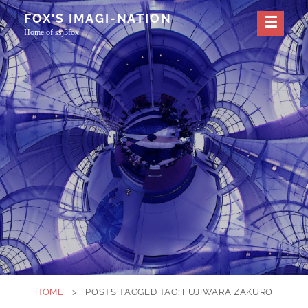
Skip
FOX'S IMAGI-NATION
to
Home of ssj3fox
content
HOME
>
POSTS TAGGED
TAG:
FUJIWARA ZAKURO