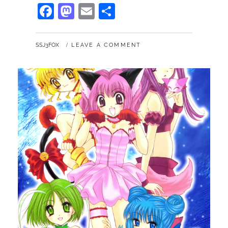
2023
Fa
M
E
S
DAY
ce
as
m
ha
OF
CUTE
bo
to
ail
re
BY
SSJ3FOX
LEAVE A COMMENT
ok
do
n