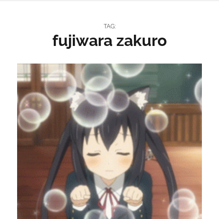
TAG:
fujiwara zakuro