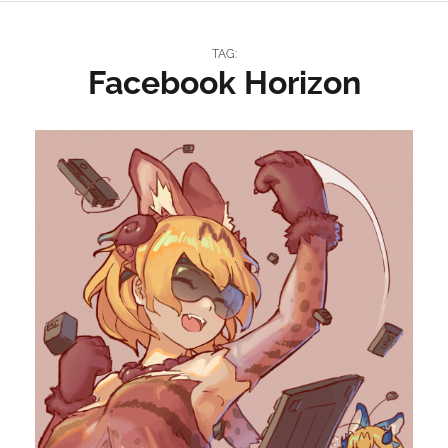
TAG:
Facebook Horizon