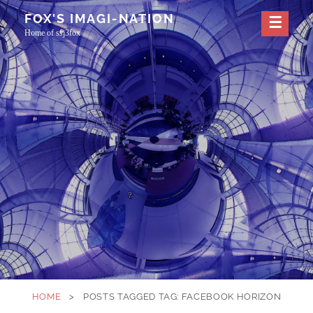
Skip
FOX'S IMAGI-NATION
to
Home of ssj3fox
content
HOME
>
POSTS TAGGED
TAG:
FACEBOOK HORIZON