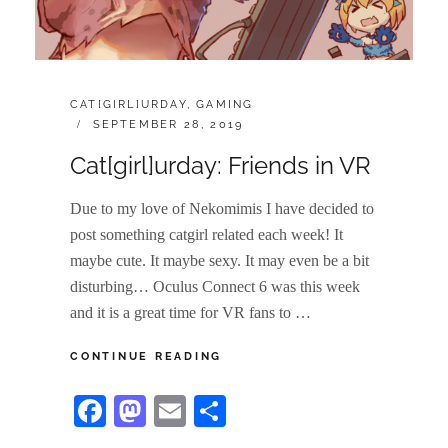
CATEGORIES:
CAT[GIRL]URDAY
,
GAMING
POSTED
SEPTEMBER 28, 2019
ON
Cat[girl]urday: Friends in VR
Due to my love of Nekomimis I have decided to
post something catgirl related each week! It
maybe cute. It maybe sexy. It may even be a bit
disturbing… Oculus Connect 6 was this week
and it is a great time for VR fans to …
CAT[GIRL]URDAY:
CONTINUE READING
FRIENDS
IN
Fa
M
E
S
VR
ce
as
m
ha