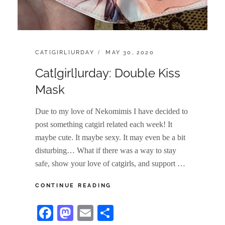
CATEGORIES:
POSTED
CAT[GIRL]URDAY
MAY 30, 2020
ON
Cat[girl]urday: Double Kiss
Mask
Due to my love of Nekomimis I have decided to
post something catgirl related each week! It
maybe cute. It maybe sexy. It may even be a bit
disturbing… What if there was a way to stay
safe, show your love of catgirls, and support …
CAT[GIRL]URDAY:
CONTINUE READING
DOUBLE
KISS
Fa
M
E
S
MASK