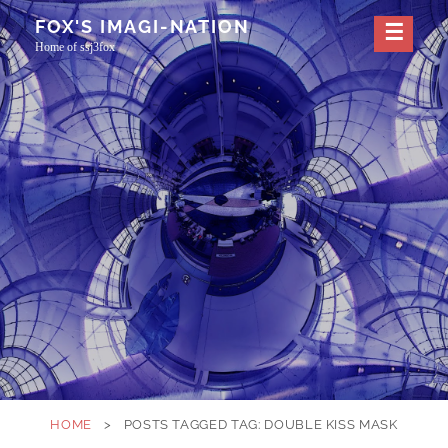
Skip
FOX'S IMAGI-NATION
to
Home of ssj3fox
content
HOME
>
POSTS TAGGED
TAG:
DOUBLE KISS MASK