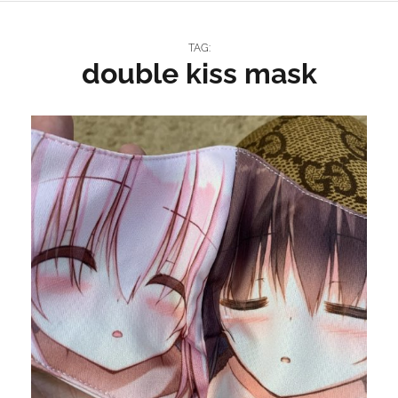
TAG:
double kiss mask