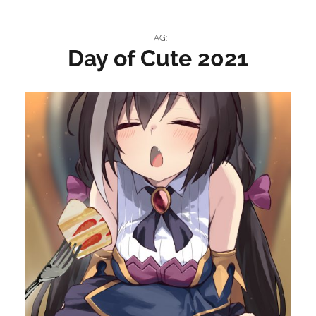
TAG:
Day of Cute 2021