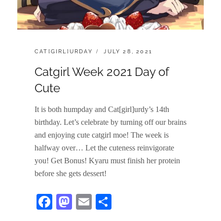
CATEGORIES:
POSTED
CAT[GIRL]URDAY
JULY 28, 2021
ON
Catgirl Week 2021 Day of
Cute
It is both humpday and Cat[girl]urdy’s 14th
birthday. Let’s celebrate by turning off our brains
and enjoying cute catgirl moe! The week is
halfway over… Let the cuteness reinvigorate
you! Get Bonus! Kyaru must finish her protein
before she gets dessert!
Fa
M
E
S
ce
as
m
ha