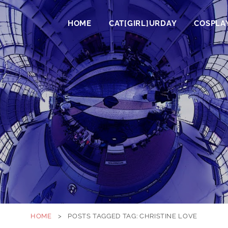
HOME
CAT[GIRL]URDAY
COSPLA
HOME
>
POSTS TAGGED
TAG:
CHRISTINE LOVE