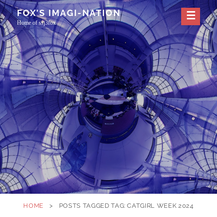
Skip
FOX'S IMAGI-NATION
to
Home of ssj3fox
content
HOME
>
POSTS TAGGED
TAG:
CATGIRL WEEK 2024