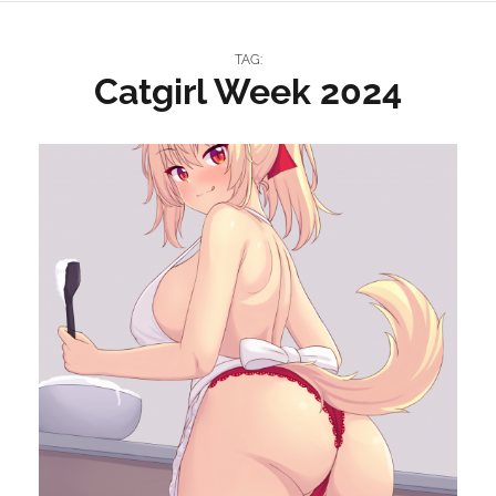
TAG:
Catgirl Week 2024