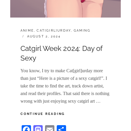
CATEGORIES:
ANIME
,
CAT[GIRL]URDAY
,
GAMING
POSTED
AUGUST 2, 2024
ON
Catgirl Week 2024: Day of
Sexy
You know, I try to make Cat[girl]urday more
than just “Here is a picture of a sexy catgirl!”. I
take the time to find the art, track down artist,
and read their profiles. That said there is nothing
wrong with just enjoying sexy catgirl art …
CATGIRL
CONTINUE READING
WEEK
2024:
Fa
M
E
S