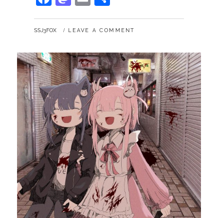
DAY
ce
as
m
ha
OF
SEXY
bo
to
ail
re
BY
SSJ3FOX
LEAVE A COMMENT
ok
do
n