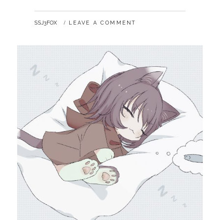
ce
as
m
ha
OF
CREEPY
bo
to
ail
re
BY
SSJ3FOX
LEAVE A COMMENT
ok
do
n