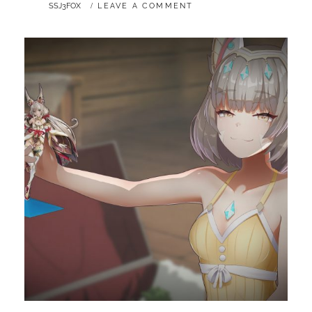
bo
to
ail
re
BY
SSJ3FOX
LEAVE A COMMENT
ok
do
n