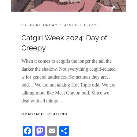
CATEGORIES:
POSTED
CAT[GIRL]URDAY
AUGUST 1, 2024
ON
Catgirl Week 2024: Day of
Creepy
When it comes to catgirls the longer the tail the
darker the shadow. Not everything catgirl-related
is for general audiences. Sometimes they are…
odd… We are not talking Hot Topic odd. We are
talking more like Meat Crayon odd. Since we
deal with all things …
CATGIRL
CONTINUE READING
WEEK
2024:
Fa
M
E
S
DAY