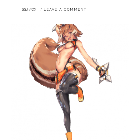
CUTE
bo
to
ail
re
BY
SSJ3FOX
LEAVE A COMMENT
ok
do
n