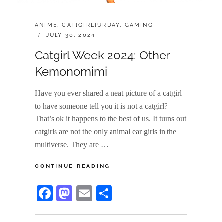
CATEGORIES:
ANIME
,
CAT[GIRL]URDAY
,
GAMING
POSTED
JULY 30, 2024
ON
Catgirl Week 2024: Other
Kemonomimi
Have you ever shared a neat picture of a catgirl
to have someone tell you it is not a catgirl?
That’s ok it happens to the best of us. It turns out
catgirls are not the only animal ear girls in the
multiverse. They are …
CATGIRL
CONTINUE READING
WEEK
2024:
Fa
M
E
S
OTHER
ce
as
m
ha
KEMONOMIMI