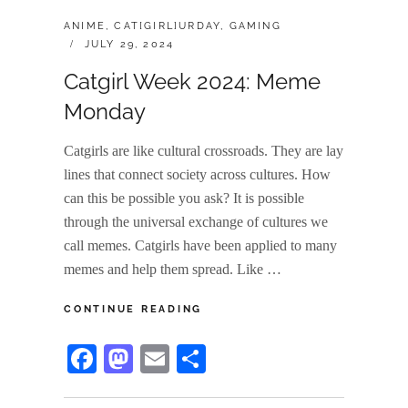
CATEGORIES:
ANIME
,
CAT[GIRL]URDAY
,
GAMING
POSTED
JULY 29, 2024
ON
Catgirl Week 2024: Meme
Monday
Catgirls are like cultural crossroads. They are lay
lines that connect society across cultures. How
can this be possible you ask? It is possible
through the universal exchange of cultures we
call memes. Catgirls have been applied to many
memes and help them spread. Like …
CATGIRL
CONTINUE READING
WEEK
2024:
Fa
M
E
S
MEME
ce
as
m
ha
MONDAY