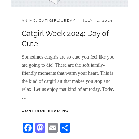
CATEGORIES:
POSTED
ANIME
,
CAT[GIRL]URDAY
JULY 31, 2024
ON
Catgirl Week 2024: Day of
Cute
Sometimes catgirls are so cute you feel like you
are going to die! These are the soft family-
friendly moments that warm your heart. This is
the kind of catgirl art that makes you stop and
relax. Let us enjoy that kind of art today. Today
…
CATGIRL
CONTINUE READING
WEEK
2024:
Fa
M
E
S
DAY
ce
as
m
ha
OF