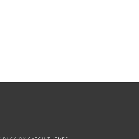
OODED
IE BLOG BY
CATCH THEMES