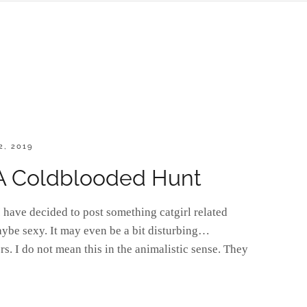
2, 2019
: A Coldblooded Hunt
have decided to post something catgirl related
aybe sexy. It may even be a bit disturbing…
 I do not mean this in the animalistic sense. They
]URDAY: