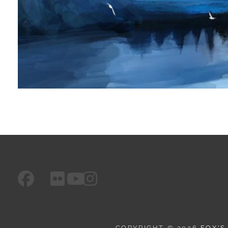
facebook
googleplus
flickr
instagram
youtube
COPYRIGHT © 2026
FOX'S