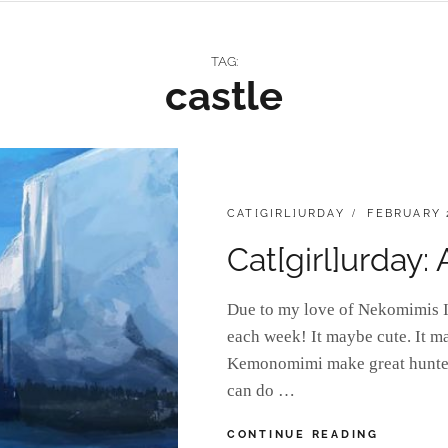
TAG:
castle
CATEGORIES:
POSTED
CAT[GIRL]URDAY
FEBRUARY 
ON
Cat[girl]urday
Due to my love of Nekomimis I 
each week! It maybe cute. It m
Kemonomimi make great hunters.
can do …
CAT[GIRL
CONTINUE READING