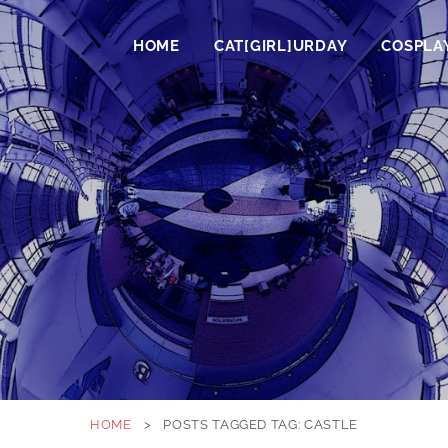
HOME
CAT[GIRL]URDAY
COSPLA
HOME
>
POSTS TAGGED
TAG:
CASTLE