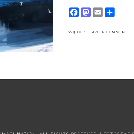
A
COLDBL
Fa
M
E
S
HUNT
ce
as
m
ha
bo
to
ail
re
BY
SSJ3FOX
LEAVE A COMMENT
ok
do
n
 IMAGI-NATION
. ALL RIGHTS RESERVED. | FOTOGRAF