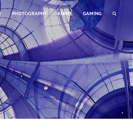
Y
PHOTOGRAPHY
ANIME
GAMING
SEAR