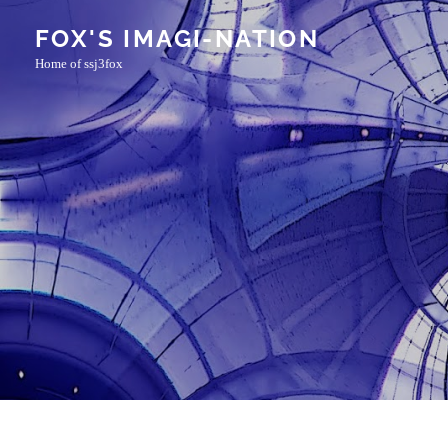
Skip
FOX'S IMAGI-NATION
to
Home of ssj3fox
content