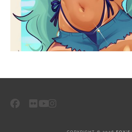
facebook
googleplus
flickr
instagram
youtube
COPYRIGHT © 2026
FOX'S