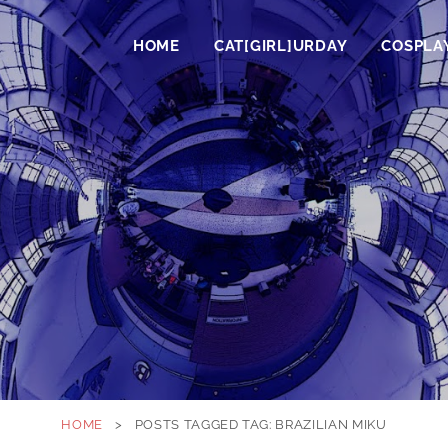
HOME
CAT[GIRL]URDAY
COSPLA
HOME
>
POSTS TAGGED
TAG:
BRAZILIAN MIKU