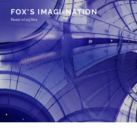
Skip
FOX'S IMAGI-NATION
to
Home of ssj3fox
content