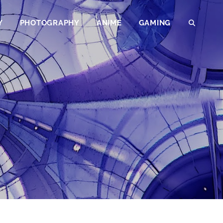
Y
PHOTOGRAPHY
ANIME
GAMING
SEAR