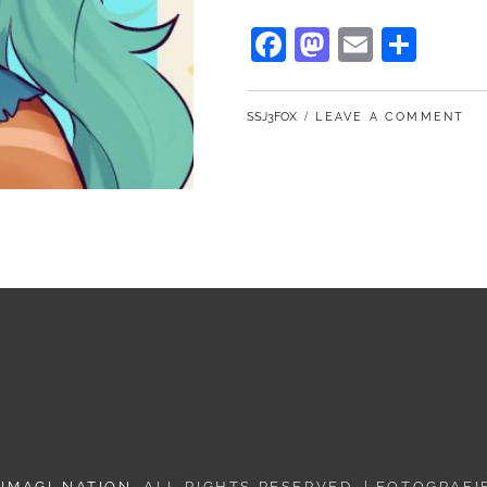
BRAZILL
MIKU
Fa
M
E
S
ce
as
m
ha
bo
to
ail
re
BY
SSJ3FOX
LEAVE A COMMENT
ok
do
n
 IMAGI-NATION
. ALL RIGHTS RESERVED. | FOTOGRAF