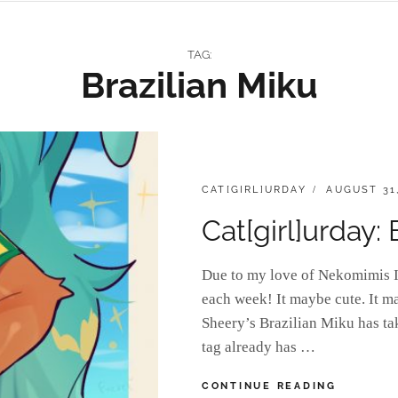
TAG:
Brazilian Miku
CATEGORIES:
POSTED
CAT[GIRL]URDAY
AUGUST 31
ON
Cat[girl]urday: 
Due to my love of Nekomimis I 
each week! It maybe cute. It m
Sheery’s Brazilian Miku has ta
tag already has …
CAT[GIRL
CONTINUE READING