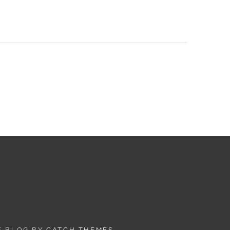
IAN
IE BLOG BY
CATCH THEMES