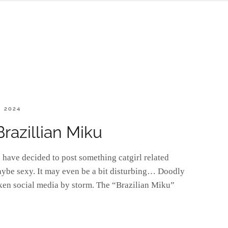
, 2024
Brazillian Miku
have decided to post something catgirl related
aybe sexy. It may even be a bit disturbing… Doodly
ken social media by storm. The “Brazilian Miku”
]URDAY: