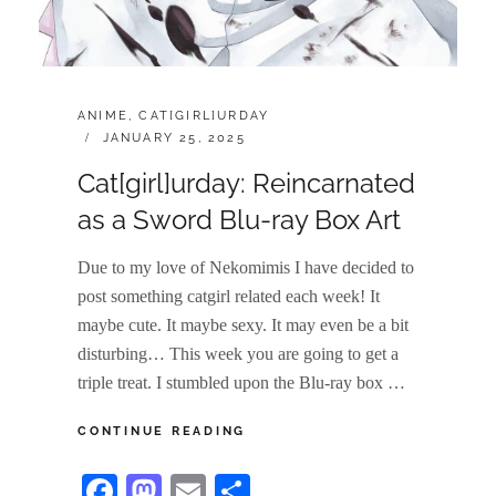
CATEGORIES:
ANIME
,
CAT[GIRL]URDAY
POSTED
JANUARY 25, 2025
ON
Cat[girl]urday: Reincarnated
as a Sword Blu-ray Box Art
Due to my love of Nekomimis I have decided to
post something catgirl related each week! It
maybe cute. It maybe sexy. It may even be a bit
disturbing… This week you are going to get a
triple treat. I stumbled upon the Blu-ray box …
CAT[GIRL]URDAY:
CONTINUE READING
REINCARNATED
AS
Fa
M
E
S