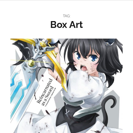
TAG:
Box Art