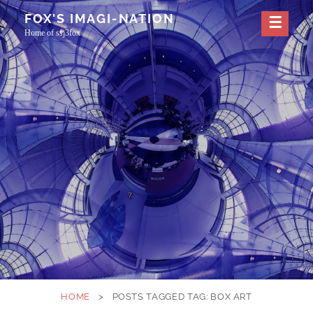
Skip
FOX'S IMAGI-NATION
to
Home of ssj3fox
content
HOME
>
POSTS TAGGED
TAG:
BOX ART