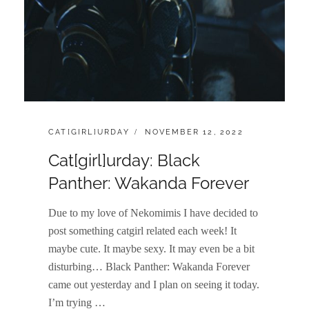
CATEGORIES:
POSTED
CAT[GIRL]URDAY
NOVEMBER 12, 2022
ON
Cat[girl]urday: Black
Panther: Wakanda Forever
Due to my love of Nekomimis I have decided to
post something catgirl related each week! It
maybe cute. It maybe sexy. It may even be a bit
disturbing… Black Panther: Wakanda Forever
came out yesterday and I plan on seeing it today.
I’m trying …