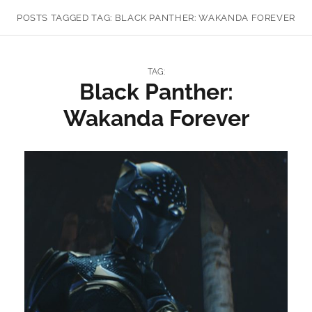
POSTS TAGGED
TAG:
BLACK PANTHER: WAKANDA FOREVER
TAG:
Black Panther:
Wakanda Forever