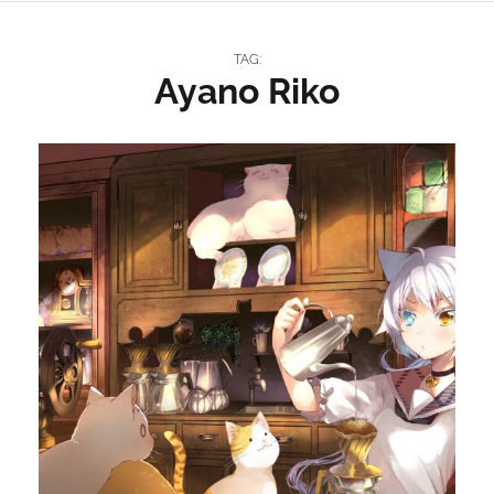
TAG:
Ayano Riko