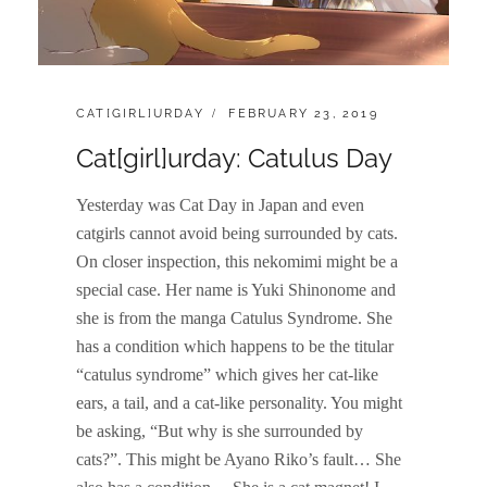
CATEGORIES:
POSTED
CAT[GIRL]URDAY
FEBRUARY 23, 2019
ON
Cat[girl]urday: Catulus Day
Yesterday was Cat Day in Japan and even
catgirls cannot avoid being surrounded by cats.
On closer inspection, this nekomimi might be a
special case. Her name is Yuki Shinonome and
she is from the manga Catulus Syndrome. She
has a condition which happens to be the titular
“catulus syndrome” which gives her cat-like
ears, a tail, and a cat-like personality. You might
be asking, “But why is she surrounded by
cats?”. This might be Ayano Riko’s fault… She