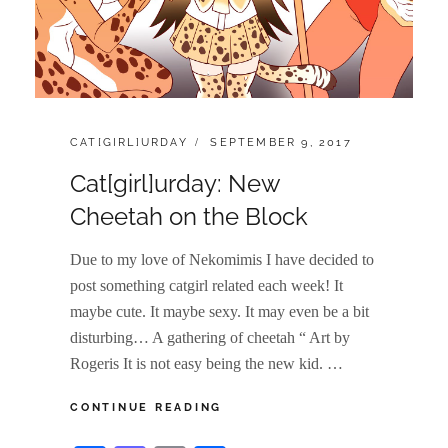
CATEGORIES:
POSTED
CAT[GIRL]URDAY
SEPTEMBER 9, 2017
ON
Cat[girl]urday: New
Cheetah on the Block
Due to my love of Nekomimis I have decided to
post something catgirl related each week! It
maybe cute. It maybe sexy. It may even be a bit
disturbing… A gathering of cheetah “ Art by
Rogeris It is not easy being the new kid. …
CAT[GIRL]URDAY:
CONTINUE READING
NEW
CHEETAH