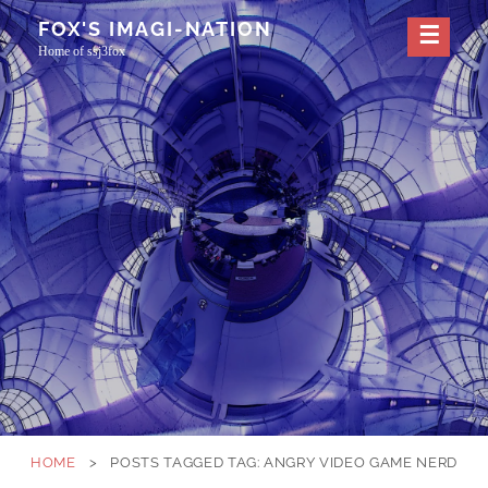
Skip
FOX'S IMAGI-NATION
to
Home of ssj3fox
content
HOME
>
POSTS TAGGED
TAG:
ANGRY VIDEO GAME NERD