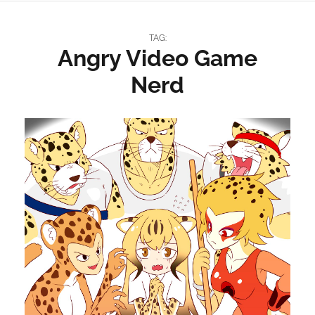
TAG:
Angry Video Game
Nerd