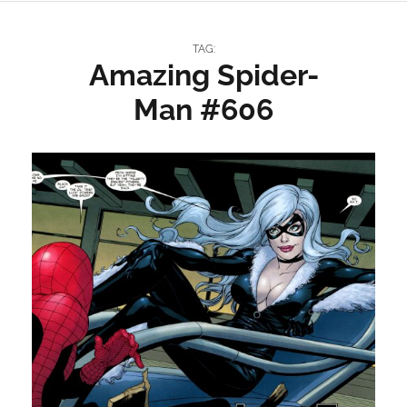
TAG:
Amazing Spider-
Man #606