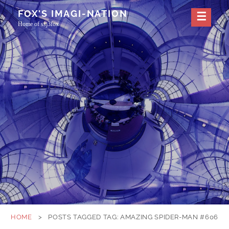
Skip
FOX'S IMAGI-NATION
to
Home of ssj3fox
content
HOME
>
POSTS TAGGED
TAG:
AMAZING SPIDER-MAN #606