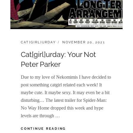
CATEGORIES:
POSTED
CAT[GIRL]URDAY
NOVEMBER 20, 2021
ON
Cat[girl]urday: Your Not
Peter Parker
Due to my love of Nekomimis I have decided to
post something catgirl related each week! It
maybe cute. It maybe sexy. It may even be a bit
disturbing… The latest trailer for Spider-Man:
No Way Home dropped this week and hype
levels are through …
CAT[GIRL]URDAY:
CONTINUE READING