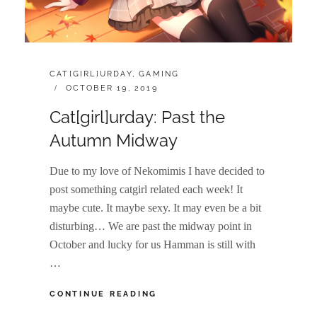
CATEGORIES:
CAT[GIRL]URDAY
,
GAMING
POSTED
OCTOBER 19, 2019
ON
Cat[girl]urday: Past the
Autumn Midway
Due to my love of Nekomimis I have decided to
post something catgirl related each week! It
maybe cute. It maybe sexy. It may even be a bit
disturbing… We are past the midway point in
October and lucky for us Hamman is still with
…
CAT[GIRL]URDAY:
CONTINUE READING
PAST