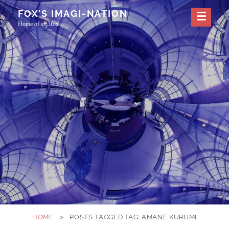
Skip
FOX'S IMAGI-NATION
to
Home of ssj3fox
content
HOME
>
POSTS TAGGED
TAG:
AMANE KURUMI