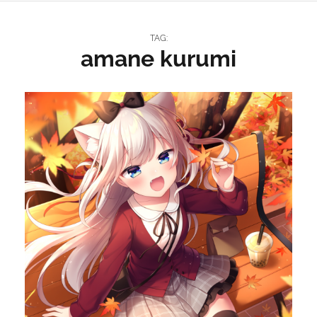
TAG:
amane kurumi