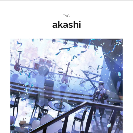
TAG:
akashi