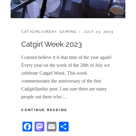
CATEGORIES:
POSTED
CAT[GIRL]URDAY
,
GAMING
JULY 23, 2023
ON
Catgirl Week 2023
I cannot believe it is that time of the year again!
Every year on the week of the 28th of July we
celebrate Catgirl Week. This week
commemorates the anniversary of the first
Cat[girl]urday post. I am sure there are many
people out there who …
CATGIRL
CONTINUE READING
WEEK
2023
Fa
M
E
S