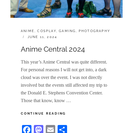
CATEGORIES:
ANIME
,
COSPLAY
,
GAMING
,
PHOTOGRAPHY
POSTED
JUNE 11, 2024
ON
Anime Central 2024
This year’s Anime Central was quite different.
For personal reasons I will not get into, a dark
cloud was over the event. I was not directly
involved but the events still affected my trip to
the Donald E. Stephens Convention Center.
Those that know, know …
ANIME
CONTINUE READING
CENTRAL
2024
Fa
M
E
S