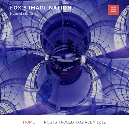
Skip
FOX'S IMAGI-NATION
to
Home of ssj3fox
content
HOME
>
POSTS TAGGED
TAG:
ACEN 2024